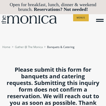
Open for breakfast, lunch, dinner & weekend
Reservations? Not needed!
brunch.
MENUS
Home
>
Gather @ The Monica
>
Banquets & Catering
Please submit this form for
banquets and catering
requests. Submitting this inquiry
form does not confirm a
reservation. We will reach out to
you as soon as possible. Thank