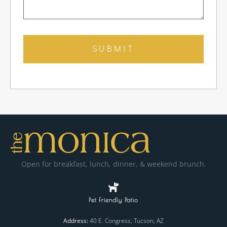
SUBMIT
Open for breakfast, lunch, dinner, & weekend brunch.
Pet Friendly Patio
Address:
40 E. Congress, Tucson, AZ