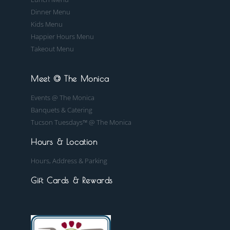
Dinner Menu
Kids Menu
Happier Hours Menu
Takeout Menu
Meet @ The Monica
Events @ The Monica
Banquets & Catering
Tucson Tuesdays™ @ The Monica
Hours & Location
Hours, Address & Parking
Gift Cards & Rewards