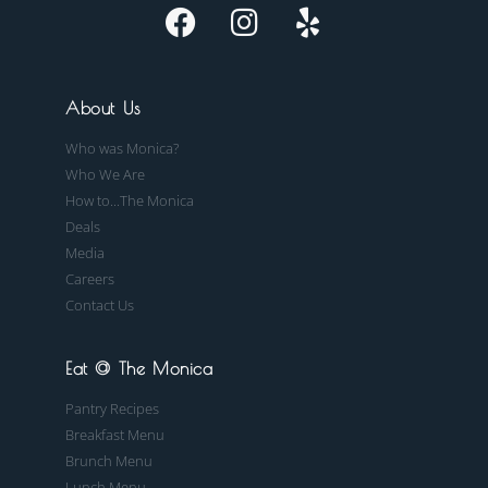
About Us
Who was Monica?
Who We Are
How to...The Monica
Deals
Media
Careers
Contact Us
Eat @ The Monica
Pantry Recipes
Breakfast Menu
Brunch Menu
Lunch Menu