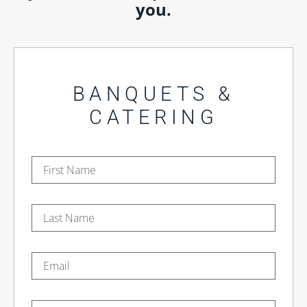
you.
BANQUETS &
CATERING