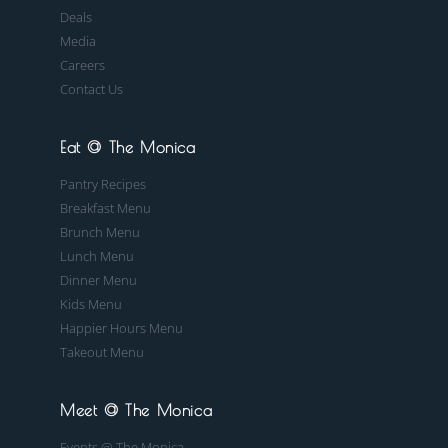
Deals
Media
Careers
Contact Us
Eat @ The Monica
Pantry Recipes
Breakfast Menu
Brunch Menu
Lunch Menu
Dinner Menu
Kids Menu
Happier Hours Menu
Takeout Menu
Meet @ The Monica
Events @ The Monica