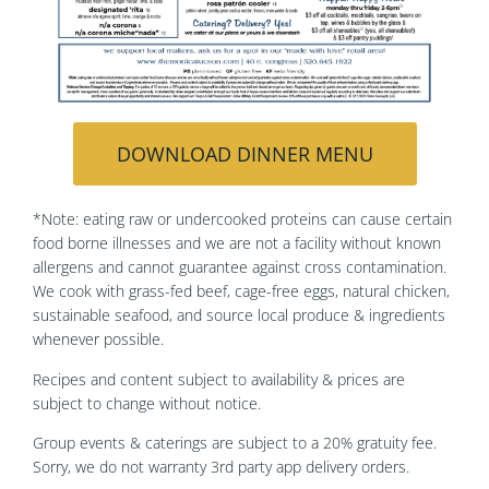
DOWNLOAD DINNER MENU
*Note: eating raw or undercooked proteins can cause certain
food borne illnesses and we are not a facility without known
allergens and cannot guarantee against cross contamination.
We cook with grass-fed beef, cage-free eggs, natural chicken,
sustainable seafood, and source local produce & ingredients
whenever possible.
Recipes and content subject to availability & prices are
subject to change without notice.
Group events & caterings are subject to a 20% gratuity fee.
Sorry, we do not warranty 3rd party app delivery orders.