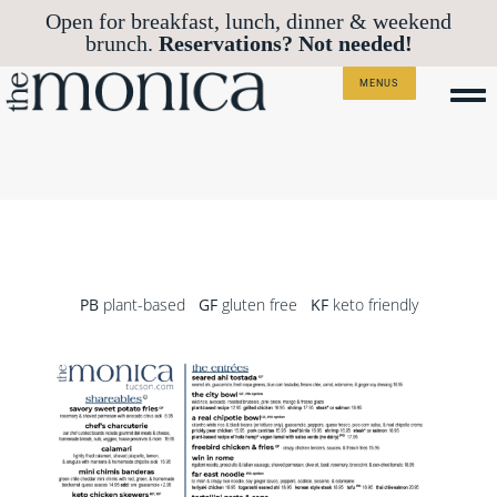
Open for breakfast, lunch, dinner & weekend
Reservations? Not needed!
brunch.
MENUS
PB
plant-based
GF
gluten free
KF
keto friendly