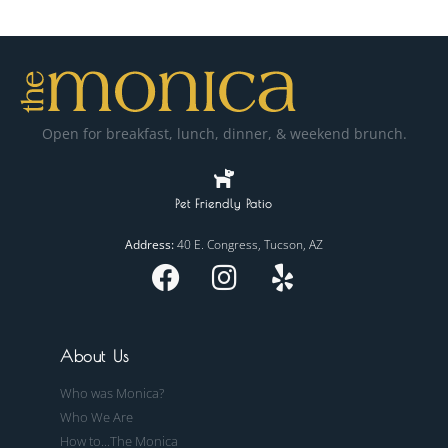
Open for breakfast, lunch, dinner, & weekend brunch.
Pet Friendly Patio
Address:
40 E. Congress, Tucson, AZ
About Us
Who was Monica?
Who We Are
How to...The Monica