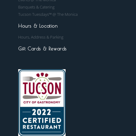
Banquets & Catering
Tucson Tuesdays™ @ The Monica
Hours & Location
Hours, Address & Parking
Gift Cards & Rewards