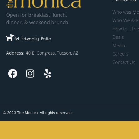
Who was Mo
Open for breakfast, lunch,
Who We Are
dinner, & weekend brunch.
How to...Th
Deals
Pet Friendly Patio
Media
Address:
40 E. Congress, Tucson, AZ
Careers
Contact Us
© 2023 The Monica. All rights reserved.