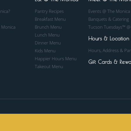
nica?
Pantry Recipes
Events @ The Monica
Breakfast Menu
Banquets & Catering
e Monica
Brunch Menu
Tucson Tuesdays™ @
Lunch Menu
Hours & Location
Dinner Menu
Hours, Address & Par
Kids Menu
Happier Hours Menu
Gift Cards & Rewa
Takeout Menu