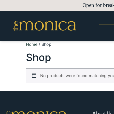
Open for brea
Home
/ Shop
Shop
No products were found matching your
About Us