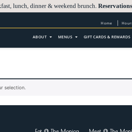
Reservations
kfast, lunch, dinner & weekend brunch.
Home
Hour
ABOUT
MENUS
GIFT CARDS & REWARDS
 selection.
Eat @ The Monica
Meet @ The Mon